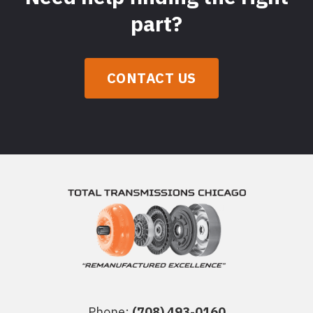
part?
CONTACT US
Phone:
(708) 493-0160