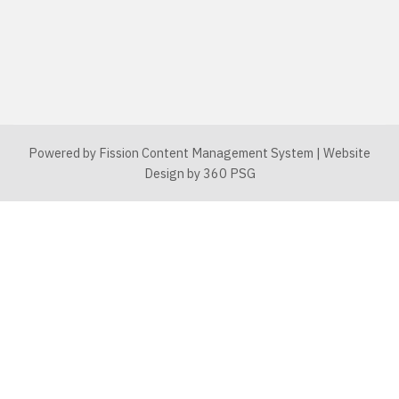
Powered by Fission
Content Management System
| 
Website
Design
by 360 PSG