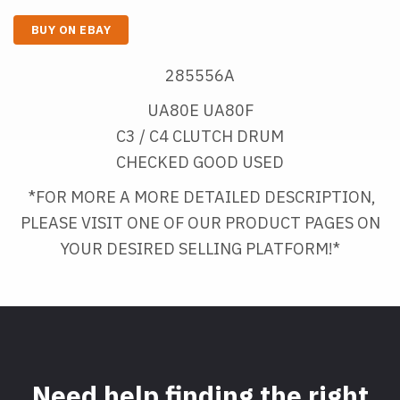
BUY ON EBAY
285556A
UA80E UA80F
C3 / C4 CLUTCH DRUM
CHECKED GOOD USED
*FOR MORE A MORE DETAILED DESCRIPTION, 
PLEASE VISIT ONE OF OUR PRODUCT PAGES ON
YOUR DESIRED SELLING PLATFORM!*
Need help finding the right