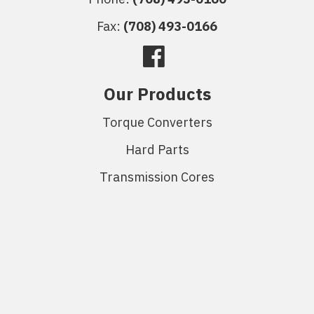
Fax:
(708) 493-0166
Our Products
Torque Converters
Hard Parts
Transmission Cores