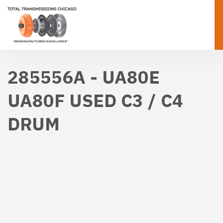
285556A - UA80E
UA80F USED C3 / C4
DRUM