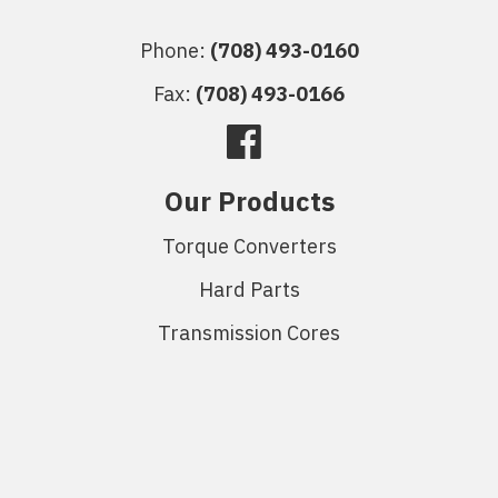
Phone:
(708) 493-0160
Fax:
(708) 493-0166
Our Products
Torque Converters
Hard Parts
Transmission Cores