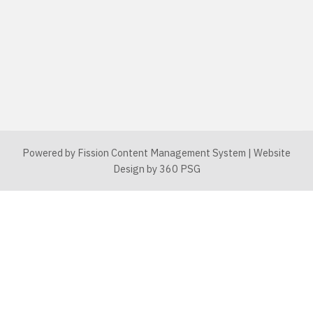
Powered by Fission
Content Management System
| 
Website
Design
by 360 PSG