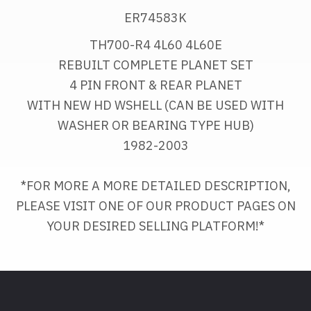
ER74583K
TH700-R4 4L60 4L60E
REBUILT COMPLETE PLANET SET
4 PIN FRONT & REAR PLANET
WITH NEW HD WSHELL (CAN BE USED WITH 
WASHER OR BEARING TYPE HUB)
1982-2003
*FOR MORE A MORE DETAILED DESCRIPTION, 
PLEASE VISIT ONE OF OUR PRODUCT PAGES ON
YOUR DESIRED SELLING PLATFORM!*