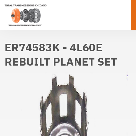
ER74583K - 4L60E
REBUILT PLANET SET