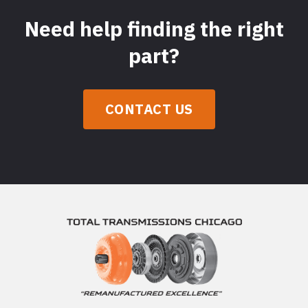
Need help finding the right
part?
CONTACT US