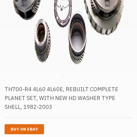
TH700-R4 4L60 4L60E, REBUILT COMPLETE
PLANET SET, WITH NEW HD WASHER TYPE
SHELL, 1982-2003
BUY ON EBAY