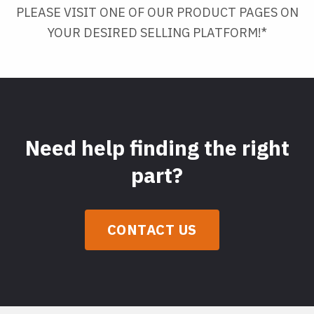
PLEASE VISIT ONE OF OUR PRODUCT PAGES ON
YOUR DESIRED SELLING PLATFORM!*
Need help finding the right
part?
CONTACT US