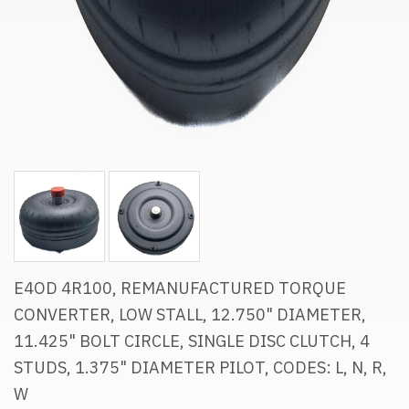
E4OD 4R100, REMANUFACTURED TORQUE
CONVERTER, LOW STALL, 12.750" DIAMETER,
11.425" BOLT CIRCLE, SINGLE DISC CLUTCH, 4
STUDS, 1.375" DIAMETER PILOT, CODES: L, N, R,
W