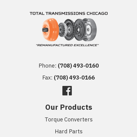
Phone:
(708) 493-0160
Fax:
(708) 493-0166
Our Products
Torque Converters
Hard Parts