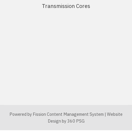
Transmission Cores
Powered by Fission
Content Management System
| 
Website
Design
by 360 PSG