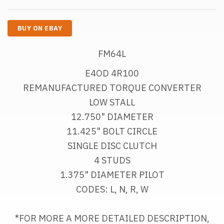
BUY ON EBAY
FM64L
E4OD 4R100
REMANUFACTURED TORQUE CONVERTER
LOW STALL
12.750" DIAMETER
11.425" BOLT CIRCLE
SINGLE DISC CLUTCH
4 STUDS
1.375" DIAMETER PILOT
CODES: L, N, R, W
*FOR MORE A MORE DETAILED DESCRIPTION, 