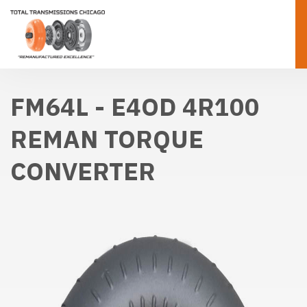
FM64L - E4OD 4R100
REMAN TORQUE
CONVERTER