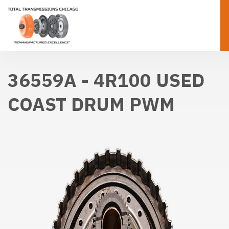
36559A - 4R100 USED
COAST DRUM PWM