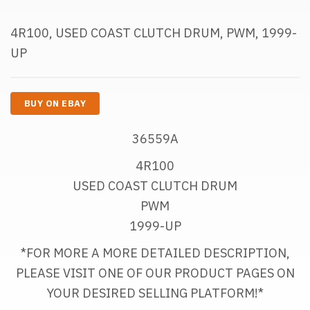
4R100, USED COAST CLUTCH DRUM, PWM, 1999-
UP
BUY ON EBAY
36559A
4R100
USED COAST CLUTCH DRUM
PWM
1999-UP
*FOR MORE A MORE DETAILED DESCRIPTION,
PLEASE VISIT ONE OF OUR PRODUCT PAGES ON
YOUR DESIRED SELLING PLATFORM!*