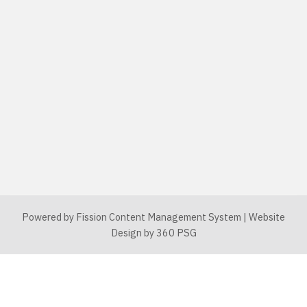
Powered by Fission
Content Management System
| 
Website
Design
by 360 PSG