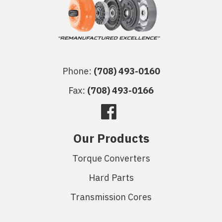
Phone:
(708) 493-0160
Fax:
(708) 493-0166
Our Products
Torque Converters
Hard Parts
Transmission Cores