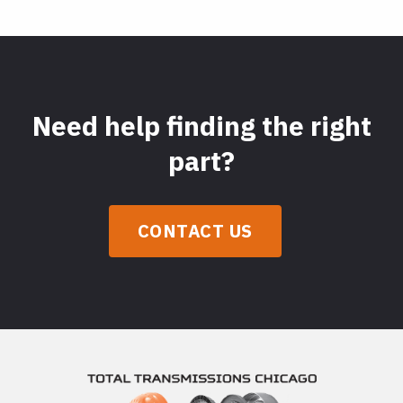
Need help finding the right
part?
CONTACT US