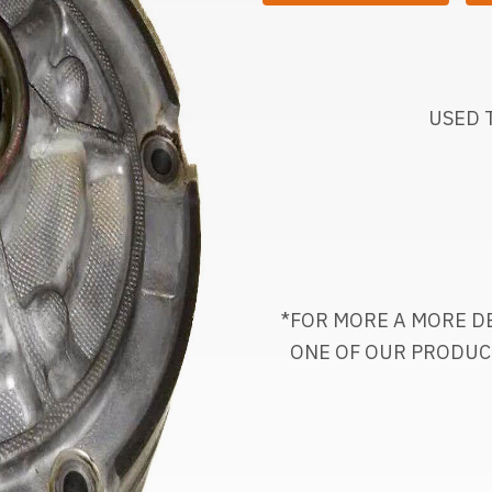
USED 
*FOR MORE A MORE DE
ONE OF OUR PRODUC