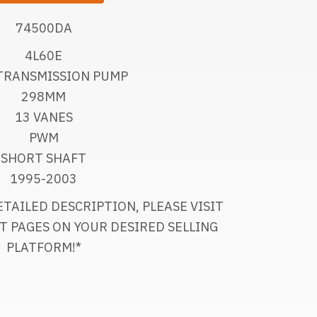
74500DA
4L60E
TRANSMISSION PUMP
298MM
13 VANES
PWM
SHORT SHAFT
1995-2003
TAILED DESCRIPTION, PLEASE VISIT
T PAGES ON YOUR DESIRED SELLING
PLATFORM!*