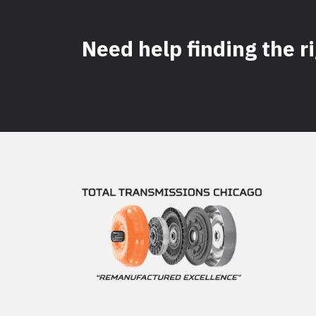
Need help finding the r