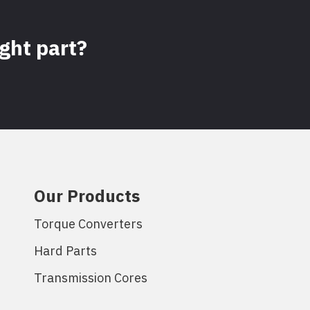
ight part?
Our Products
Torque Converters
Hard Parts
Transmission Cores