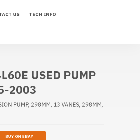
TACT US
TECH INFO
4L60E USED PUMP
5-2003
SION PUMP, 298MM, 13 VANES, 298MM,
BUY ON EBAY