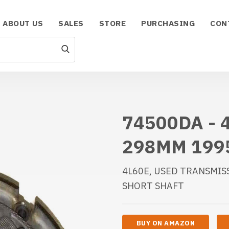
ABOUT US
SALES
STORE
PURCHASING
CON
74500DA - 
298MM 199
4L60E, USED TRANSMIS
SHORT SHAFT
BUY ON AMAZON