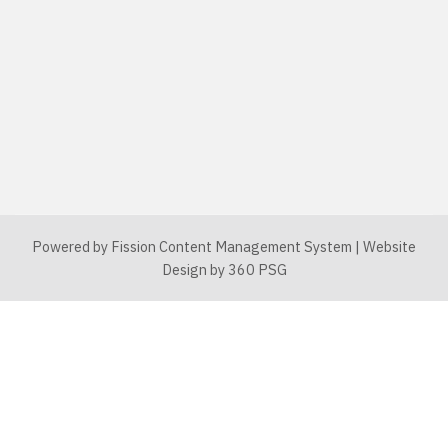
Powered by Fission
Content Management System
| 
Website
Design
by 360 PSG