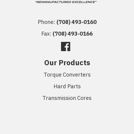
Phone:
(708) 493-0160
Fax:
(708) 493-0166
Our Products
Torque Converters
Hard Parts
Transmission Cores