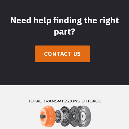
Need help finding the right
part?
CONTACT US