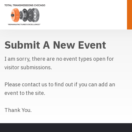
Submit A New Event
I am sorry, there are no event types open for 
visitor submissions.
Please contact us to find out if you can add an
event to the site.
Thank You.