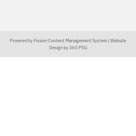
Powered by Fission
Content Management System
| 
Website
Design
by 360 PSG