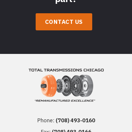
CONTACT US
Phone:
(708) 493-0160
Fax:
(708) 493-0166