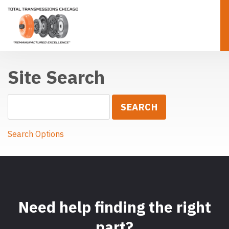
Site Search
Search Options
Need help finding the right
part?