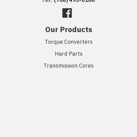
Our Products
Torque Converters
Hard Parts
Transmission Cores