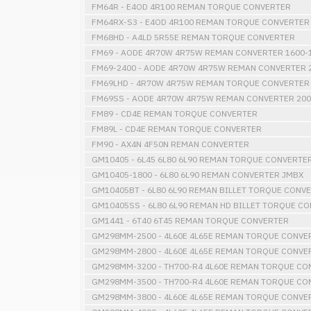
FM64R - E4OD 4R100 REMAN TORQUE CONVERTER
FM64RX-S3 - E4OD 4R100 REMAN TORQUE CONVERTER
FM68HD - A4LD 5R55E REMAN TORQUE CONVERTER
FM69 - AODE 4R70W 4R75W REMAN CONVERTER 1600-1
FM69-2400 - AODE 4R70W 4R75W REMAN CONVERTER 2
FM69LHD - 4R70W 4R75W REMAN TORQUE CONVERTER 
FM69SS - AODE 4R70W 4R75W REMAN CONVERTER 200
FM89 - CD4E REMAN TORQUE CONVERTER
FM89L - CD4E REMAN TORQUE CONVERTER
FM90 - AX4N 4F50N REMAN CONVERTER
GM10405 - 6L45 6L80 6L90 REMAN TORQUE CONVERTE
GM10405-1800 - 6L80 6L90 REMAN CONVERTER JMBX
GM10405BT - 6L80 6L90 REMAN BILLET TORQUE CONV
GM10405SS - 6L80 6L90 REMAN HD BILLET TORQUE C
GM1441 - 6T40 6T45 REMAN TORQUE CONVERTER
GM298MM-2500 - 4L60E 4L65E REMAN TORQUE CONVE
GM298MM-2800 - 4L60E 4L65E REMAN TORQUE CONVE
GM298MM-3200 - TH700-R4 4L60E REMAN TORQUE CON
GM298MM-3500 - TH700-R4 4L60E REMAN TORQUE CON
GM298MM-3800 - 4L60E 4L65E REMAN TORQUE CONVE