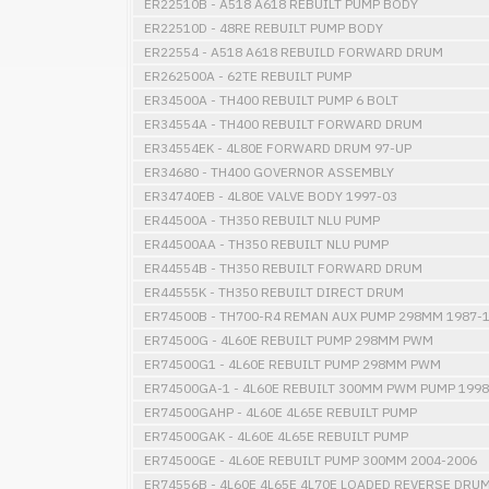
ER22510B - A518 A618 REBUILT PUMP BODY
ER22510D - 48RE REBUILT PUMP BODY
ER22554 - A518 A618 REBUILD FORWARD DRUM
ER262500A - 62TE REBUILT PUMP
ER34500A - TH400 REBUILT PUMP 6 BOLT
ER34554A - TH400 REBUILT FORWARD DRUM
ER34554EK - 4L80E FORWARD DRUM 97-UP
ER34680 - TH400 GOVERNOR ASSEMBLY
ER34740EB - 4L80E VALVE BODY 1997-03
ER44500A - TH350 REBUILT NLU PUMP
ER44500AA - TH350 REBUILT NLU PUMP
ER44554B - TH350 REBUILT FORWARD DRUM
ER44555K - TH350 REBUILT DIRECT DRUM
ER74500B - TH700-R4 REMAN AUX PUMP 298MM 1987-
ER74500G - 4L60E REBUILT PUMP 298MM PWM
ER74500G1 - 4L60E REBUILT PUMP 298MM PWM
ER74500GA-1 - 4L60E REBUILT 300MM PWM PUMP 1998
ER74500GAHP - 4L60E 4L65E REBUILT PUMP
ER74500GAK - 4L60E 4L65E REBUILT PUMP
ER74500GE - 4L60E REBUILT PUMP 300MM 2004-2006
ER74556B - 4L60E 4L65E 4L70E LOADED REVERSE DRU