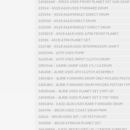
16582AAK - 5R55S USED FRONT PLANET 55T SUN GEAR
22554 - A518 A618 USED FORWARD DRUM
22555A - A518 A618 REBULT DIRECT DRUM
22555B - A518 A618 DIRECT DRUM
22555B - A518 A618 REBUILT DIRECT DRUM
22582CK - A518 A618 USED 4 PIN FRONT PLANET
22583 - A518 4 PIN PLANET SET
22674B - A518 A618 USED INTERMEDIATE SHAFT
262500A - 62TE USED PUMP
262554A - 62TE USED INPUT CLUTCH DRUM
285556A - UA80E UA80F USED C3 / C4 DRUM
34545B - 4L80E USED 4TH CLUTCH ASSEMBLY
34554EA - 4L80E FORWARD DRUM ONLY MOLDED PISTO
34554EK - 4L80E FORWARD DRUM MOLDED PISTON TYP
34583AAK - 4L80E USED PLANET SET 1997-UP
34583EAK - 4L80E USED PLANET SET 0.795" PINS
36554HA - E4OD 4100 USED BARE FORWARD DRUM
36559A - 4R100 USED COAST DRUM PWM
36562 - 4R100 USED INT / OD PISTON KIT
36583B - 4R100 4 PINION PLANET SET
36636BAK - E4OD 4R100 USED OD / CENTER SUPPORT