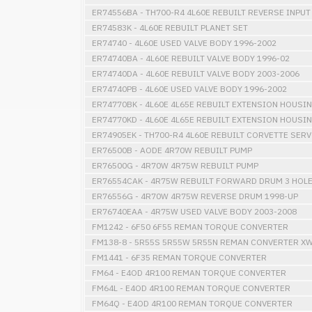
ER74556BA - TH700-R4 4L60E REBUILT REVERSE INPU
ER74583K - 4L60E REBUILT PLANET SET
ER74740 - 4L60E USED VALVE BODY 1996-2002
ER74740BA - 4L60E REBUILT VALVE BODY 1996-02
ER74740DA - 4L60E REBUILT VALVE BODY 2003-2006
ER74740PB - 4L60E USED VALVE BODY 1996-2002
ER74770BK - 4L60E 4L65E REBUILT EXTENSION HOUSI
ER74770KD - 4L60E 4L65E REBUILT EXTENSION HOUSI
ER74905EK - TH700-R4 4L60E REBUILT CORVETTE SER
ER76500B - AODE 4R70W REBUILT PUMP
ER76500G - 4R70W 4R75W REBUILT PUMP
ER76554CAK - 4R75W REBUILT FORWARD DRUM 3 HOL
ER76556G - 4R70W 4R75W REVERSE DRUM 1998-UP
ER76740EAA - 4R75W USED VALVE BODY 2003-2008
FM1242 - 6F50 6F55 REMAN TORQUE CONVERTER
FM138-8 - 5R55S 5R55W 5R55N REMAN CONVERTER XW
FM1441 - 6F35 REMAN TORQUE CONVERTER
FM64 - E4OD 4R100 REMAN TORQUE CONVERTER
FM64L - E4OD 4R100 REMAN TORQUE CONVERTER
FM64Q - E4OD 4R100 REMAN TORQUE CONVERTER