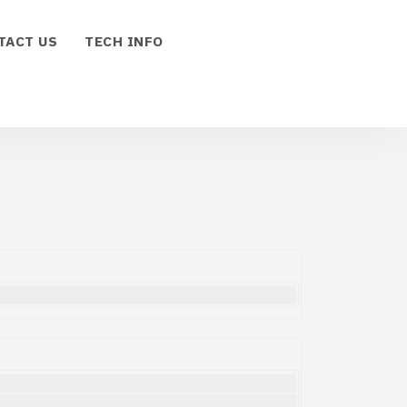
TACT US
TECH INFO