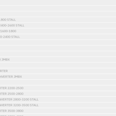
800 STALL
400-2600 STALL
1600-1800
0-2400 STALL
R JMBX
ERTER
ONVERTER JMBX
RTER 2200-2500
RTER 2500-2800
VERTER 2800-3200 STALL
VERTER 3200-3500 STALL
RTER 3500-3800