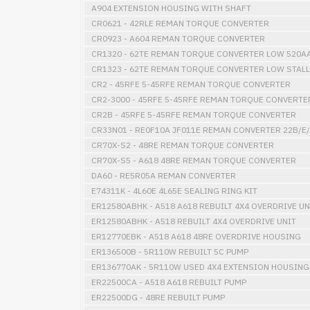
A904 EXTENSION HOUSING WITH SHAFT
CR0621 - 42RLE REMAN TORQUE CONVERTER
CR0923 - A604 REMAN TORQUE CONVERTER
CR1320 - 62TE REMAN TORQUE CONVERTER LOW 520A
CR1323 - 62TE REMAN TORQUE CONVERTER LOW STALL
CR2 - 45RFE 5-45RFE REMAN TORQUE CONVERTER
CR2-3000 - 45RFE 5-45RFE REMAN TORQUE CONVERTE
CR2B - 45RFE 5-45RFE REMAN TORQUE CONVERTER
CR33N01 - RE0F10A JF011E REMAN CONVERTER 22B/E/
CR70X-S2 - 48RE REMAN TORQUE CONVERTER
CR70X-S5 - A618 48RE REMAN TORQUE CONVERTER
DA60 - RE5R05A REMAN CONVERTER
E74311K - 4L60E 4L65E SEALING RING KIT
ER12580ABHK - A518 A618 REBUILT 4X4 OVERDRIVE UN
ER12580ABHK - A518 REBUILT 4X4 OVERDRIVE UNIT
ER12770EBK - A518 A618 48RE OVERDRIVE HOUSING
ER136500B - 5R110W REBUILT 5C PUMP
ER136770AK - 5R110W USED 4X4 EXTENSION HOUSING
ER22500CA - A518 A618 REBUILT PUMP
ER22500DG - 48RE REBUILT PUMP