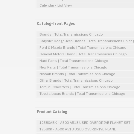
Calendar - List View
Catalog-front Pages
Brands | Total Transmissions Chicago
Chrysler Dodge Jeep Brands | Total Transmissions Chica
Ford & Mazda Brands | Total Transmissions Chicago
General Motors Brand | Total Transmissions Chicago
Hard Parts | Total Transmissions Chicago
New Parts | Total Transmissions Chicago
Nissan Brands | Total Transmissions Chicago
Other Brands | Total Transmissions Chicago
Torque Converters | Total Transmissions Chicago
Toyota Lexus Brands | Total Transmissions Chicago
Product Catalog
12580ABK - A500 A518 USED OVERDRIVE PLANET SET
12580K - A500 A518 USED OVERDRIVE PLANET