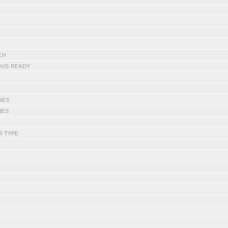
CH
OUS READY
NES
NES
R TYPE
L