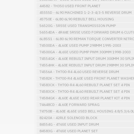
44582 - TH350 USED FRONT PLANET
45555D - 6L90 MACHINED 1-2-3-4/3-5 REVERSE DRUM
45750E - 6L80 6L90 REBUILT BELL HOUSING
56520G - 5R55E USED TRANSMISSION PUMP
56554DA - 4R44E 5R55E USED FORWARD DRUM 6 CLUT
6L8SS1 - 6L80 6L90 REMAN TORQUE CONVERTER NITR
74500DA - 4L60E USED PUMP 298MM 1995-2003
74500GA - 4L65E USED PUMP PWM 300MM 1998-2003
74554GK - 4L60E REBUILT INPUT DRUM 300MM 30 SPLI
74554HK - 4L60E REBUILT INPUT DRUM 298MM 30 SPLI
74556A - TH700-R4 4L60 USED REVERSE DRUM
74582K - TH700-R4 4L60E USED FRONT PLANET WASHE
74583CK - TH700-R4 4L60 REBUILT PLANET SET 4 PIN
74583CK - TH700-R4 4L60 REBUILT PLANET SET 4 PIN
74584GK - 4L60E 4L65E USED REAR PLANET KIT 4 PIN
74648CD - 4L60E FORWARD SPRAG
74750B - 4L60E 4L65E USED BELL HOUSING 4.8/5.3/6.0
82420A - 42RLE SOLENOID BLOCK
84554G - 4T65E USED INPUT DRUM
84583G - 4T65E USED PLANET SET