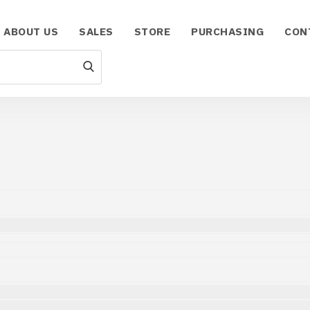
ABOUT US
SALES
STORE
PURCHASING
CON