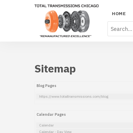
HOME
Sitemap
Blog Pages
https://www.totaltransmissions.com/blog
Calendar Pages
Calendar
Calendar - Day View